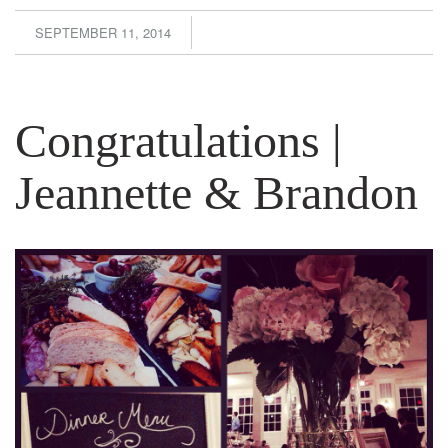
SEPTEMBER 11, 2014
Congratulations |
Jeannette & Brandon