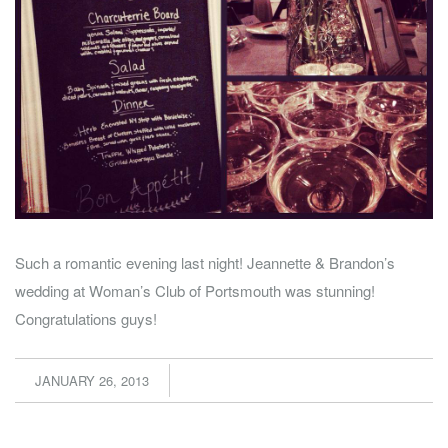
Such a romantic evening last night! Jeannette & Brandon’s
wedding at Woman’s Club of Portsmouth was stunning!
Congratulations guys!
JANUARY 26, 2013