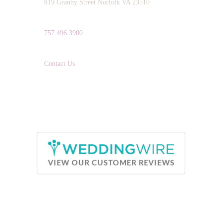
819 Granby Street Norfolk VA 23510
TELEPHONE:
757.496.3900
EMAIL:
Contact Us