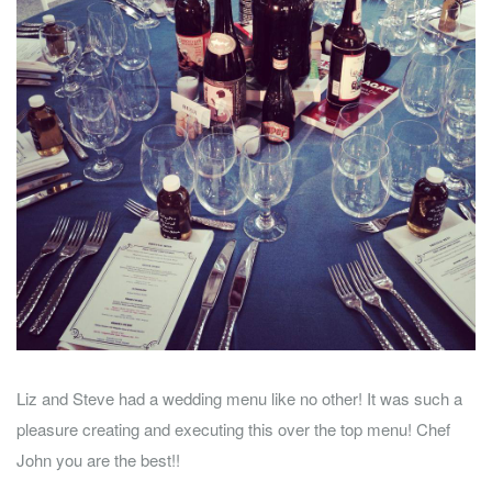
Liz and Steve had a wedding menu like no other! It was such a
pleasure creating and executing this over the top menu! Chef
John you are the best!!