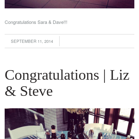
Congratulations Sara & Dave!!!
SEPTEMBER 11, 2014
Congratulations | Liz
& Steve