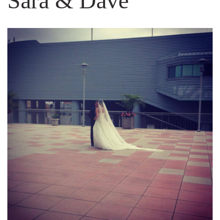
Sara & Dave