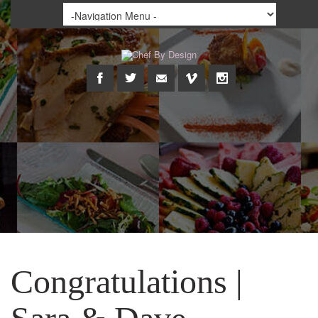
Congratulations |