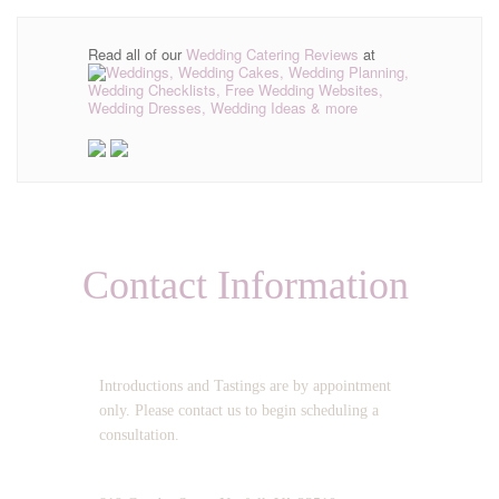
Read all of our
Wedding Catering Reviews
at
Contact Information
OPERATING HOURS:
Introductions and Tastings are by appointment
only. Please contact us to begin scheduling a
consultation.
ADDRESS: