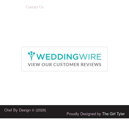
EMAIL:
Contact Us
Chef By Design © (2026)
Proudly Designed by
The Girl Tyler