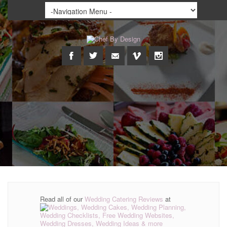
Read all of our
Wedding Catering Reviews
at