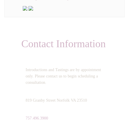
Contact Information
OPERATING HOURS:
Introductions and Tastings are by appointment
only. Please contact us to begin scheduling a
consultation.
ADDRESS:
819 Granby Street Norfolk VA 23510
TELEPHONE:
757.496.3900