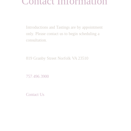
Contact Information
OPERATING HOURS:
Introductions and Tastings are by appointment
only. Please contact us to begin scheduling a
consultation.
ADDRESS:
819 Granby Street Norfolk VA 23510
TELEPHONE:
757.496.3900
EMAIL:
Contact Us