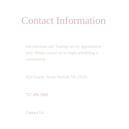
Contact Information
OPERATING HOURS:
Introductions and Tastings are by appointment
only. Please contact us to begin scheduling a
consultation.
ADDRESS:
819 Granby Street Norfolk VA 23510
TELEPHONE:
757.496.3900
EMAIL:
Contact Us