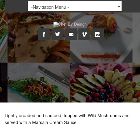
Lightly breaded and sautéed, topped with Wild Mushrooms and
served with a Marsala Cream Sauce