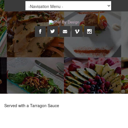
Served with a Tarragon Sauce