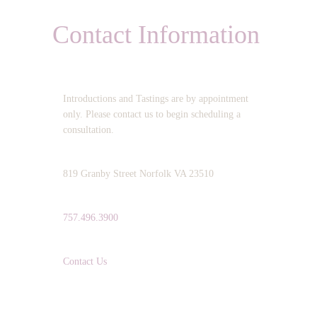
Contact Information
OPERATING HOURS:
Introductions and Tastings are by appointment
only. Please contact us to begin scheduling a
consultation.
ADDRESS:
819 Granby Street Norfolk VA 23510
TELEPHONE:
757.496.3900
EMAIL:
Contact Us