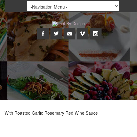
With Roasted Garlic Rosemary Red Wine Sauce