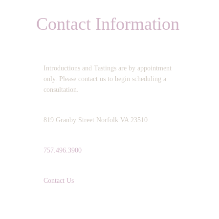
Contact Information
OPERATING HOURS:
Introductions and Tastings are by appointment
only. Please contact us to begin scheduling a
consultation.
ADDRESS:
819 Granby Street Norfolk VA 23510
TELEPHONE:
757.496.3900
EMAIL:
Contact Us