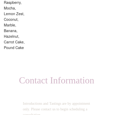
Raspberry,
Mocha,
Lemon Zest,
Coconut,
Marble,
Banana,
Hazelnut,
Carrot Cake,
Pound Cake
Contact Information
OPERATING HOURS:
Introductions and Tastings are by appointment
only. Please contact us to begin scheduling a
consultation.