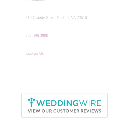
ADDRESS:
819 Granby Street Norfolk VA 23510
TELEPHONE:
757.496.3900
EMAIL:
Contact Us