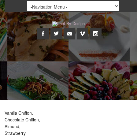
Vanilla Chiffon,
Chocolate Chiffon,
Almond,
Strawberry,