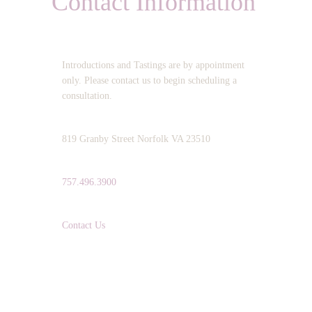
Contact Information
OPERATING HOURS:
Introductions and Tastings are by appointment
only. Please contact us to begin scheduling a
consultation.
ADDRESS:
819 Granby Street Norfolk VA 23510
TELEPHONE:
757.496.3900
EMAIL:
Contact Us