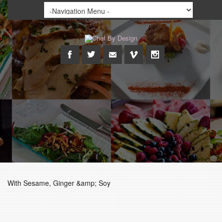
With Sesame, Ginger &amp; Soy