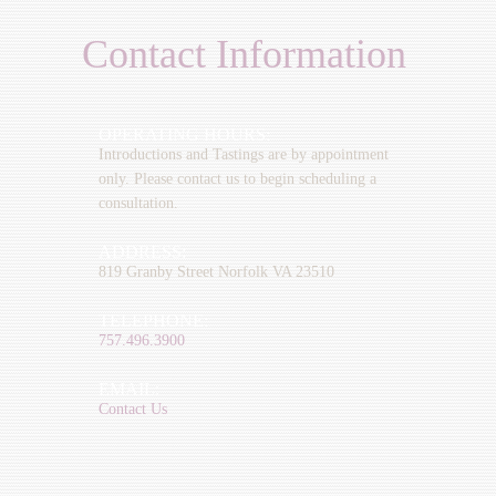
Contact Information
OPERATING HOURS:
Introductions and Tastings are by appointment
only. Please contact us to begin scheduling a
consultation.
ADDRESS:
819 Granby Street Norfolk VA 23510
TELEPHONE:
757.496.3900
EMAIL:
Contact Us