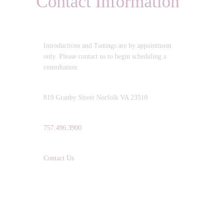
Contact Information
OPERATING HOURS:
Introductions and Tastings are by appointment
only. Please contact us to begin scheduling a
consultation.
ADDRESS:
819 Granby Street Norfolk VA 23510
TELEPHONE:
757.496.3900
EMAIL:
Contact Us