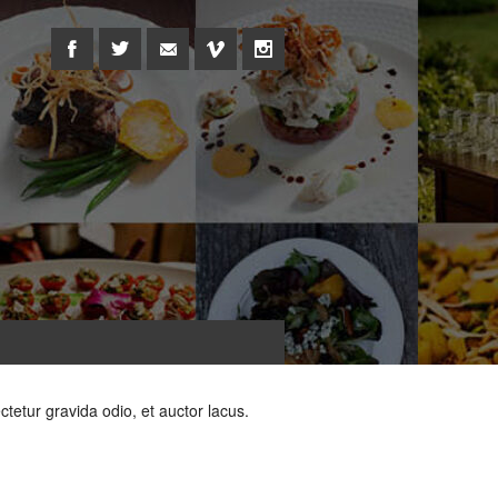
ctetur gravida odio, et auctor lacus.