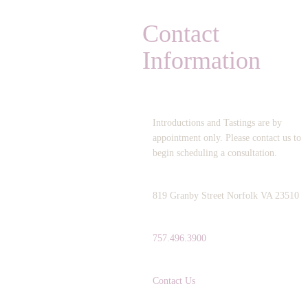
Contact
Information
OPERATING HOURS:
Introductions and Tastings are by
appointment only. Please contact us to
begin scheduling a consultation.
ADDRESS:
819 Granby Street Norfolk VA 23510
TELEPHONE:
757.496.3900
EMAIL:
Contact Us