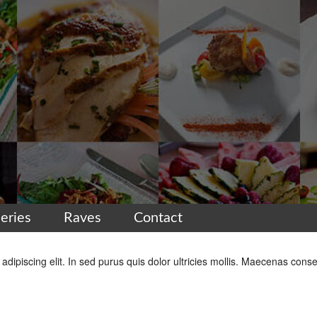
leries
Raves
Contact
dipiscing elit. In sed purus quis dolor ultricies mollis. Maecenas conse