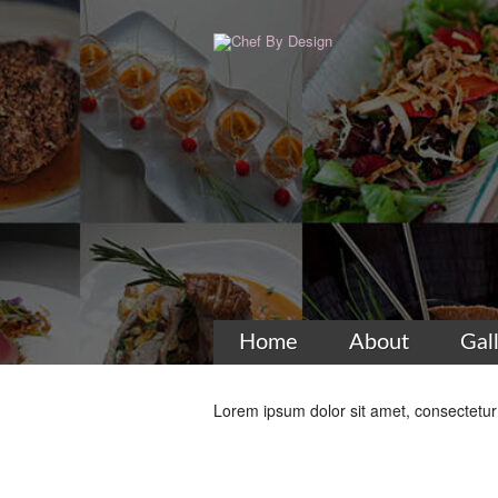
Home
About
Gal
Lorem ipsum dolor sit amet, consectetur a