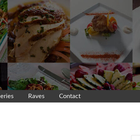
leries
Raves
Contact