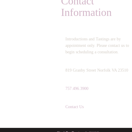
Contact
Information
OPERATING HOURS:
Introductions and Tastings are by
appointment only. Please contact us to
begin scheduling a consultation.
ADDRESS:
819 Granby Street Norfolk VA 23510
TELEPHONE:
757.496.3900
EMAIL:
Contact Us