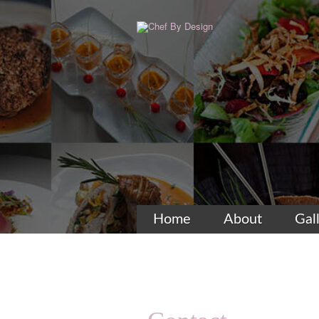
Home
About
Gal