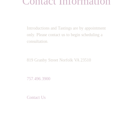
Contact Information
OPERATING HOURS:
Introductions and Tastings are by appointment
only. Please contact us to begin scheduling a
consultation.
ADDRESS:
819 Granby Street Norfolk VA 23510
TELEPHONE:
757.496.3900
EMAIL:
Contact Us