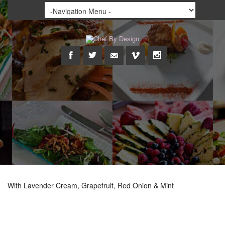
With Lavender Cream, Grapefruit, Red Onion & Mint