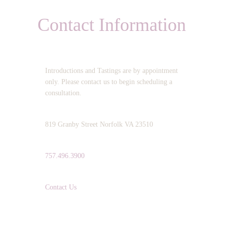
Contact Information
OPERATING HOURS:
Introductions and Tastings are by appointment
only. Please contact us to begin scheduling a
consultation.
ADDRESS:
819 Granby Street Norfolk VA 23510
TELEPHONE:
757.496.3900
EMAIL:
Contact Us