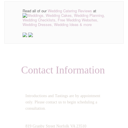
Read all of our
Wedding Catering Reviews
at
Contact Information
OPERATING HOURS:
Introductions and Tastings are by appointment
only. Please contact us to begin scheduling a
consultation.
ADDRESS:
819 Granby Street Norfolk VA 23510