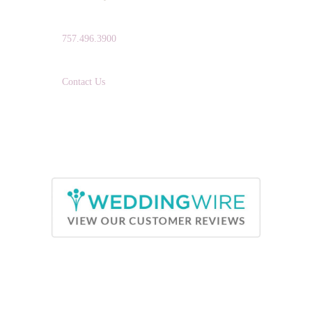
TELEPHONE:
757.496.3900
EMAIL:
Contact Us