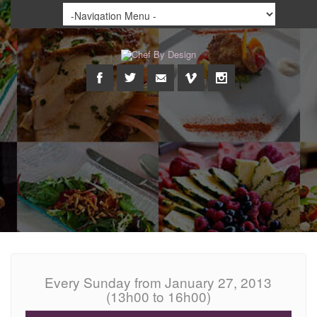
Every Sunday from January 27, 2013
(13h00 to 16h00)