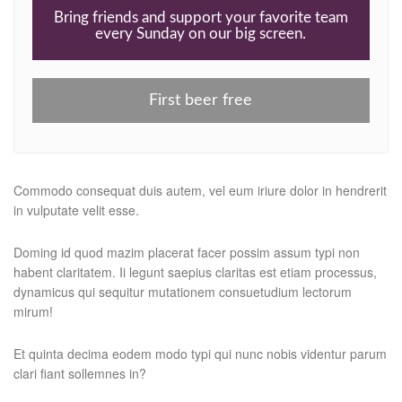
Bring friends and support your favorite team
every Sunday on our big screen.
First beer free
Commodo consequat duis autem, vel eum iriure dolor in hendrerit
in vulputate velit esse.
Doming id quod mazim placerat facer possim assum typi non
habent claritatem. Ii legunt saepius claritas est etiam processus,
dynamicus qui sequitur mutationem consuetudium lectorum
mirum!
Et quinta decima eodem modo typi qui nunc nobis videntur parum
clari fiant sollemnes in?